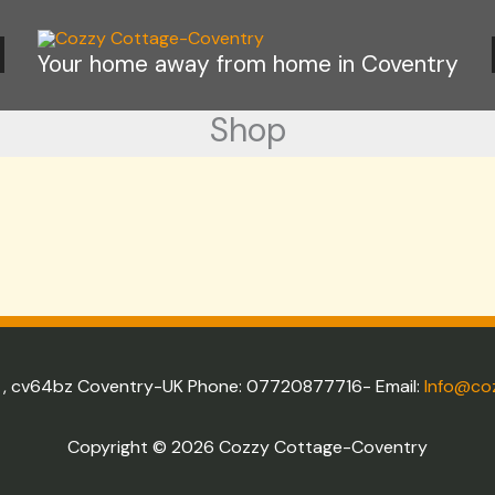
s
Your home away from home in Coventry
Shop
e , cv64bz Coventry-UK Phone: 07720877716- Email:
Info@co
Copyright © 2026 Cozzy Cottage-Coventry