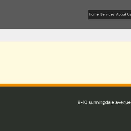
Skip
to
Home
Services
About U
content
8-10 sunningdale avenu