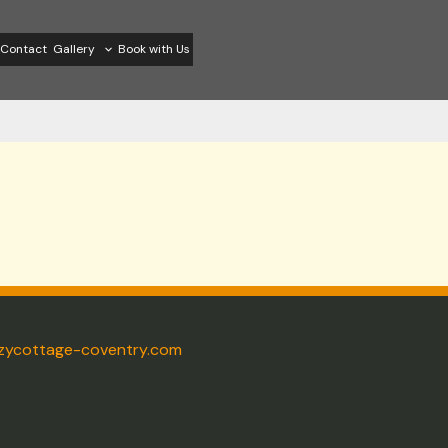
Contact
Gallery
Book with Us
zycottage-coventry.com