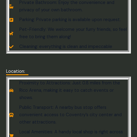
Private Bathroom: Enjoy the convenience and
privacy of your own bathroom.
Parking: Private parking is available upon request.
Pet-Friendly: We welcome your furry friends, so feel
free to bring them along!
Cleaning: everything is clean and impeccable
Location:
Proximity to Attractions: Just 0.8 miles from the
Rico Arena, making it easy to catch events or
shows.
Public Transport: A nearby bus stop offers
convenient access to Coventry’s city center and
other attractions.
Local Amenities: A handy local shop is right across