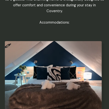
offer comfort and convenience during your stay in
Coventry.
Accommodations: