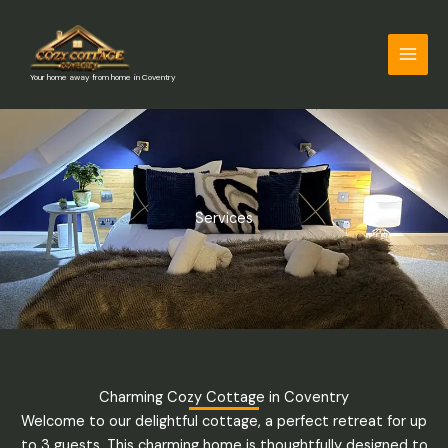
Skip
to
content
Your home away from home in Coventry
Services
Charming Cozy Cottage in Coventry
Welcome to our delightful cottage, a perfect retreat for up
to 3 guests. This charming home is thoughtfully designed to