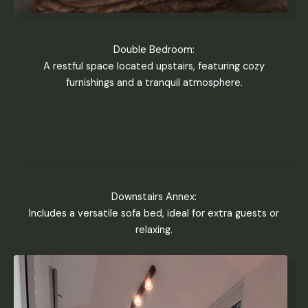
Double Bedroom:
A restful space located upstairs, featuring cozy
furnishings and a tranquil atmosphere.
Downstairs Annex:
Includes a versatile sofa bed, ideal for extra guests or
relaxing.