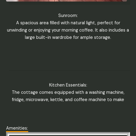
Sunroom:
A spacious area filled with natural light, perfect for
unwinding or enjoying your morning coffee. It also includes a
large built-in wardrobe for ample storage.
Kitchen Essentials:
The cottage comes equipped with a washing machine,
fridge, microwave, kettle, and coffee machine to make
Amenities: