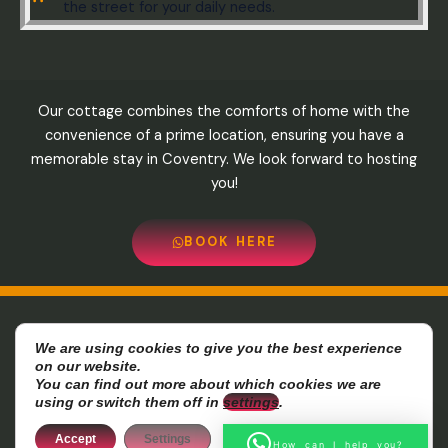
the street for your daily needs.
Our cottage combines the comforts of home with the
convenience of a prime location, ensuring you have a
memorable stay in Coventry. We look forward to hosting
you!
BOOK HERE
8-10 sunningdale avenue , cv64bz Coventry-UK Phone:
We are using cookies to give you the best experience
on our website.
07720877716- Email:
Info@cozycottage-coventry.com
You can find out more about which cookies we are
using or switch them off in
settings
.
Copyright © 2026 Cozzy Cottage-Coventry
Accept
Settings
How can I help you?